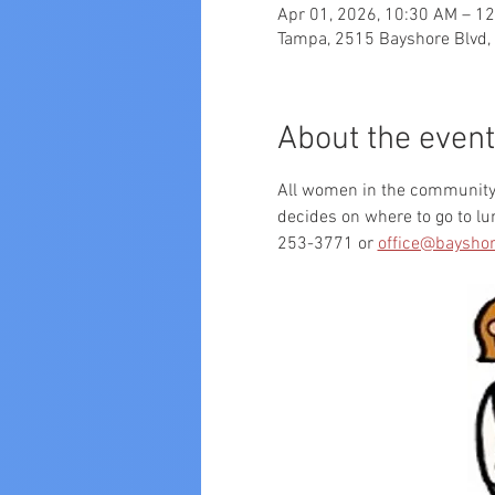
Apr 01, 2026, 10:30 AM – 1
Tampa, 2515 Bayshore Blvd,
About the event
All women in the community a
decides on where to go to l
253-3771 or 
office@bayshor