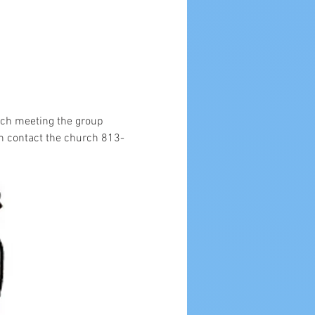
ach meeting the group 
n contact the church 813-