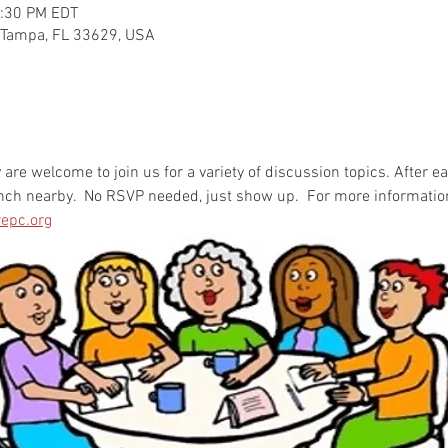
2:30 PM EDT
 Tampa, FL 33629, USA
re welcome to join us for a variety of discussion topics. After e
unch nearby.  No RSVP needed, just show up.  For more informatio
epc.org