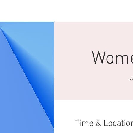
HOME
ABOUT 
Wome
A
Time & Locatio