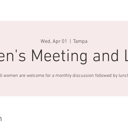
US
SERVICES
MISSIONS
OUTREACH
EVENTS
CO
Wed, Apr 01
  |  
Tampa
n's Meeting and 
ll women are welcome for a monthly discussion followed by lunc
n