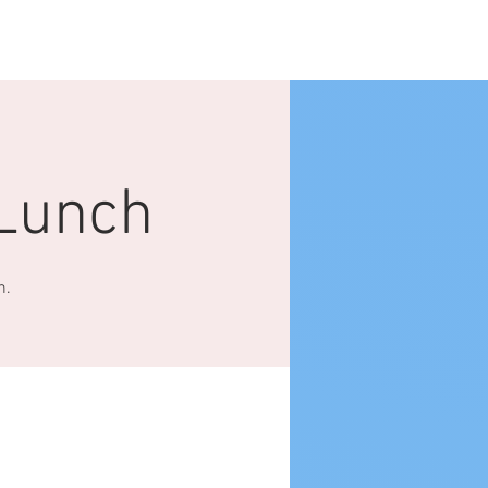
Log In
NTACT US
More
Lunch
h.