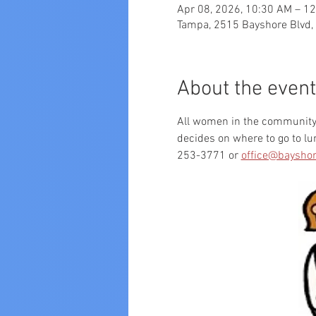
Apr 08, 2026, 10:30 AM – 1
Tampa, 2515 Bayshore Blvd,
About the event
All women in the community a
decides on where to go to l
253-3771 or 
office@bayshor