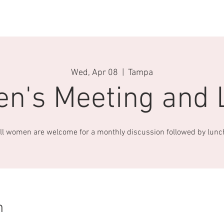
US
SERVICES
MISSIONS
OUTREACH
EVENTS
CO
Wed, Apr 08
  |  
Tampa
n's Meeting and 
ll women are welcome for a monthly discussion followed by lunc
n