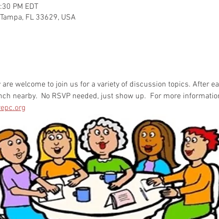
2:30 PM EDT
 Tampa, FL 33629, USA
re welcome to join us for a variety of discussion topics. After e
unch nearby.  No RSVP needed, just show up.  For more informatio
epc.org