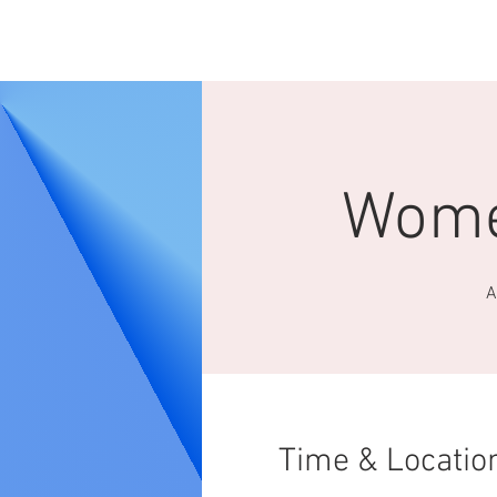
HOME
ABOUT 
Wome
A
Time & Locatio