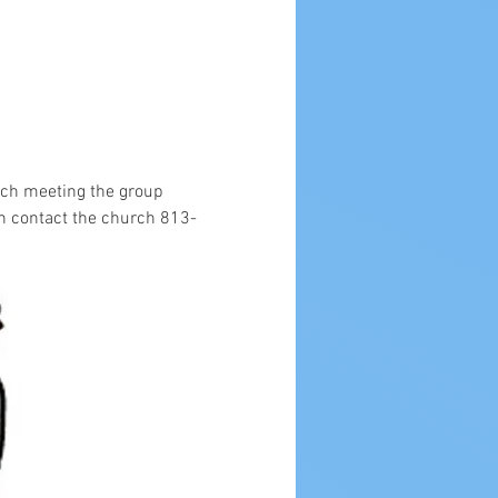
ach meeting the group 
n contact the church 813-