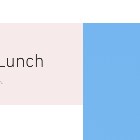
Log In
NTACT US
More
Lunch
h.