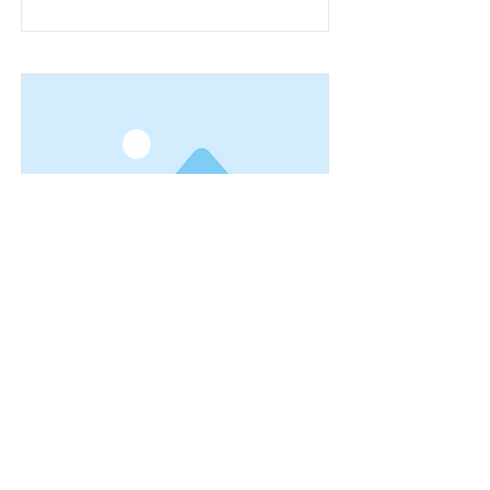
This is a Title 01
This is placeholder text. To change this
content, double-click on the element and
click Change Content.
Read More