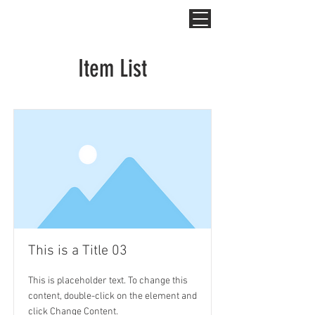
Bayshore PC
Item List
This is a Title 03
This is placeholder text. To change this
content, double-click on the element and
click Change Content.