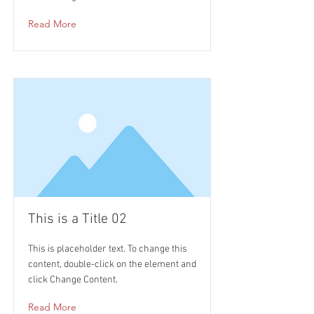
Read More
This is a Title 02
This is placeholder text. To change this
content, double-click on the element and
click Change Content.
Read More